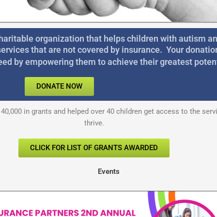
haritable organization that helps children with autism 
services that are not covered by insurance. Your donatio
eed by empowering them to achieve their greatest potent
DONATE NOW
40,000 in grants and helped over 40 children get access to the ser
thrive.
CLICK FOR LIST OF GRANTS AWARDED
Events