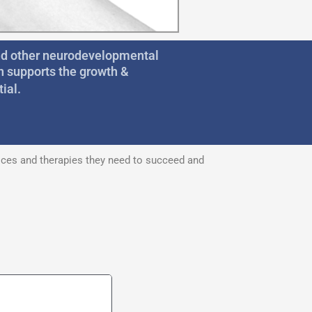
and other neurodevelopmental
n supports the growth &
ial.
vices and therapies they need to succeed and