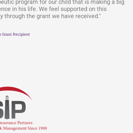
eutic program for our child that is making a big
ence in his life. We feel supported on this
y through the grant we have received."
o Grant Recipient