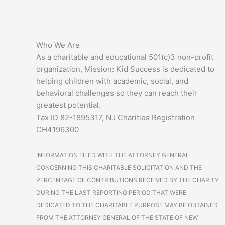
Who We Are
As a charitable and educational 501(c)3 non-profit
organization, Mission: Kid Success is dedicated to
helping children with academic, social, and
behavioral challenges so they can reach their
greatest potential.
Tax ID 82-1895317, NJ Charities Registration
CH4196300
INFORMATION FILED WITH THE ATTORNEY GENERAL
CONCERNING THIS CHARITABLE SOLICITATION AND THE
PERCENTAGE OF CONTRIBUTIONS RECEIVED BY THE CHARITY
DURING THE LAST REPORTING PERIOD THAT WERE
DEDICATED TO THE CHARITABLE PURPOSE MAY BE OBTAINED
FROM THE ATTORNEY GENERAL OF THE STATE OF NEW