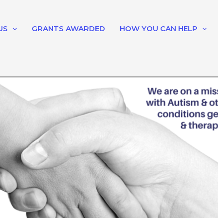
US
GRANTS AWARDED
HOW YOU CAN HELP