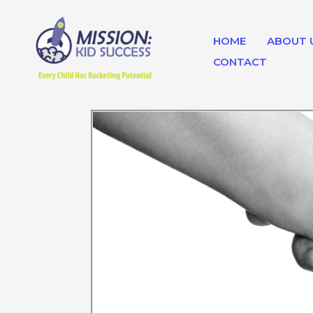
Skip
to
HOME
ABOUT 
content
CONTACT