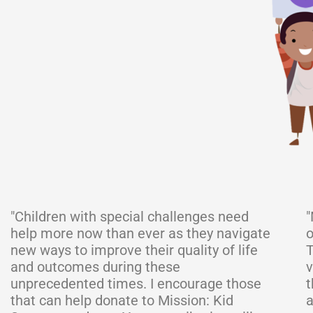
"Children with special challenges need
"
help more now than ever as they navigate
o
new ways to improve their quality of life
T
and outcomes during these
v
unprecedented times. I encourage those
t
that can help donate to Mission: Kid
a