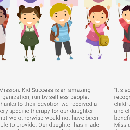
Mission: Kid Success is an amazing
"It's 
rganization, run by selfless people.
recogn
hanks to their devotion we received a
childr
ery specific therapy for our daughter
and ch
hat we otherwise would not have been
benefi
ble to provide. Our daughter has made
Missio