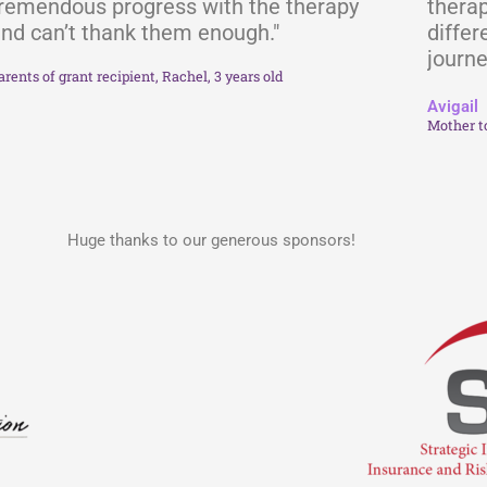
remendous progress with the therapy
therap
nd can’t thank them enough."
differ
journe
arents of grant recipient, Rachel, 3 years old
Avigail
Mother t
Huge thanks to our generous sponsors!