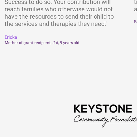
Success to do so. Your contribution will
t
reach families who otherwise would not
a
have the resources to send their child to
P
the services and therapies they need."
Ericka
Mother of grant recipient, Jai, 9 years old