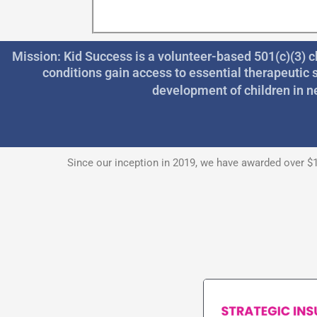
Mission: Kid Success is a volunteer-based 501(c)(3) c
conditions gain access to essential therapeutic 
development of children in n
Since our inception in 2019, we have awarded over $1