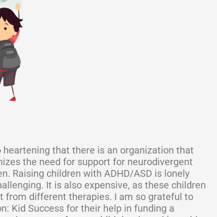
so heartening that there is an organization that
izes the need for support for neurodivergent
en. Raising children with ADHD/ASD is lonely
allenging. It is also expensive, as these children
t from different therapies. I am so grateful to
n: Kid Success for their help in funding a