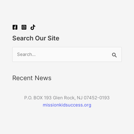
Search Our Site
Search
for:
Recent News
P.O. BOX 193 Glen Rock, NJ 07452-0193
missionkidsuccess.org