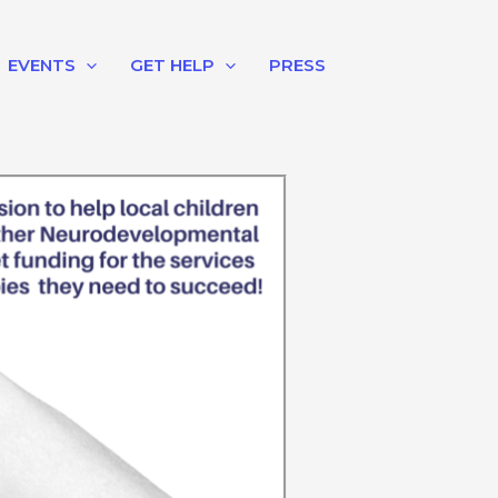
EVENTS
GET HELP
PRESS