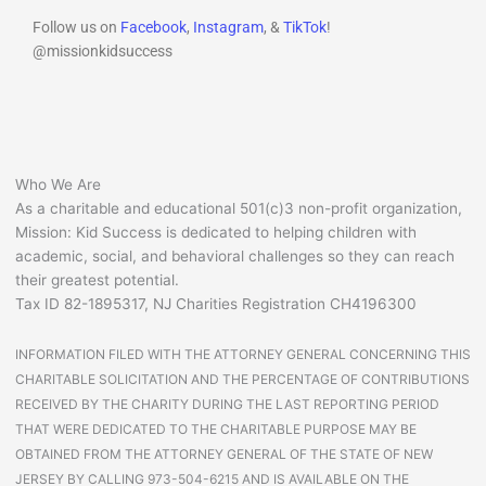
Follow us on
Facebook
,
Instagram
, &
TikTok
!
@missionkidsuccess
Who We Are
As a charitable and educational 501(c)3 non-profit organization,
Mission: Kid Success is dedicated to helping children with
academic, social, and behavioral challenges so they can reach
their greatest potential.
Tax ID 82-1895317, NJ Charities Registration CH4196300
INFORMATION FILED WITH THE ATTORNEY GENERAL CONCERNING THIS
CHARITABLE SOLICITATION AND THE PERCENTAGE OF CONTRIBUTIONS
RECEIVED BY THE CHARITY DURING THE LAST REPORTING PERIOD
THAT WERE DEDICATED TO THE CHARITABLE PURPOSE MAY BE
OBTAINED FROM THE ATTORNEY GENERAL OF THE STATE OF NEW
JERSEY BY CALLING 973-504-6215 AND IS AVAILABLE ON THE