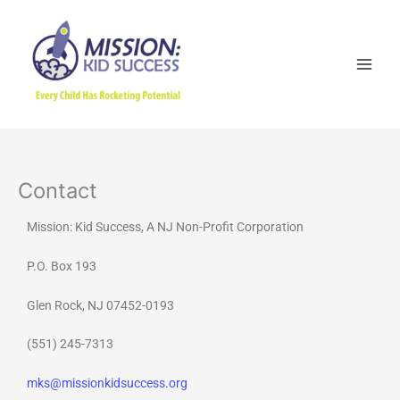
Skip
to
content
Contact
Mission: Kid Success, A NJ Non-Profit Corporation
P.O. Box 193
Glen Rock, NJ 07452-0193
(551) 245-7313
mks@missionkidsuccess.org